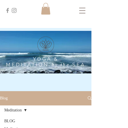
YOGA &
MEDITATION
SEA
by the
Blog
Meditation
BLOG